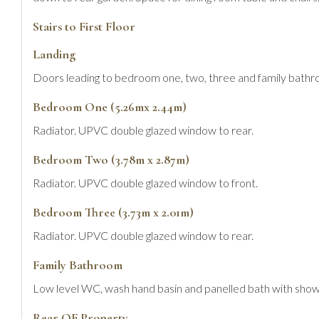
Stairs to First Floor
Landing
Doors leading to bedroom one, two, three and family bathr
Bedroom One (5.26mx 2.44m)
Radiator. UPVC double glazed window to rear.
Bedroom Two (3.78m x 2.87m)
Radiator. UPVC double glazed window to front.
Bedroom Three (3.73m x 2.01m)
Radiator. UPVC double glazed window to rear.
Family Bathroom
Low level WC, wash hand basin and panelled bath with showe
Rear OF Property