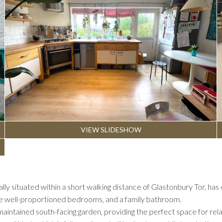
VIEW SLIDESHOW
ly situated within a short walking distance of Glastonbury Tor, 
ree well-proportioned bedrooms, and a family bathroom.
aintained south-facing garden, providing the perfect space for relaxi