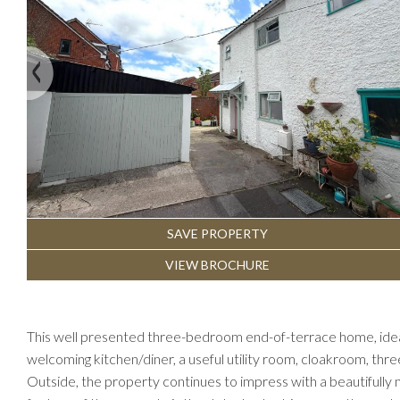
Previous
SAVE PROPERTY
VIEW BROCHURE
This well presented three-bedroom end-of-terrace home, ideal
welcoming kitchen/diner, a useful utility room, cloakroom, th
Outside, the property continues to impress with a beautifully m