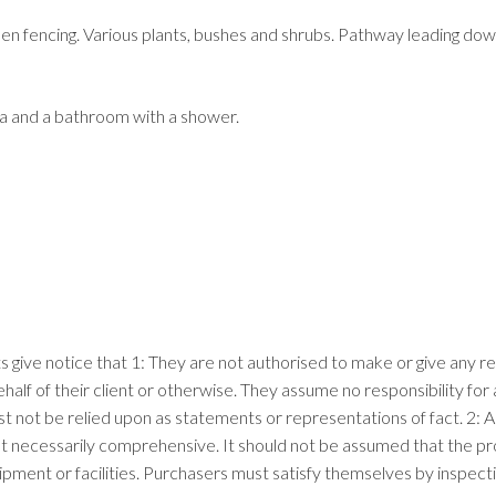
fencing. Various plants, bushes and shrubs. Pathway leading down t
ea and a bathroom with a shower.
ts give notice that 1: They are not authorised to make or give any r
ehalf of their client or otherwise. They assume no responsibility f
ust not be relied upon as statements or representations of fact. 2
t necessarily comprehensive. It should not be assumed that the prop
pment or facilities. Purchasers must satisfy themselves by inspect