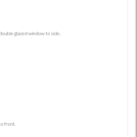
double glazed window to side.
o front.