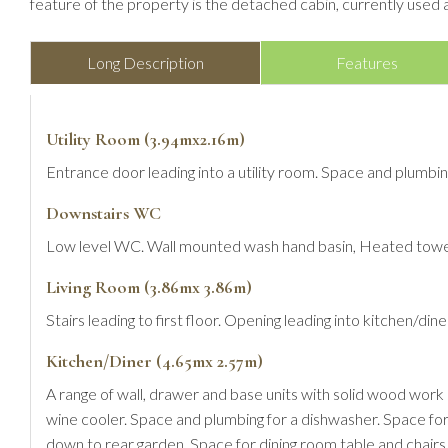
feature of the property is the detached cabin, currently used 
Long Description
Features
Utility Room (3.94mx2.16m)
Entrance door leading into a utility room. Space and plumb
Downstairs WC
Low level WC. Wall mounted wash hand basin, Heated towel
Living Room (3.86mx 3.86m)
Stairs leading to first floor. Opening leading into kitchen/di
Kitchen/Diner (4.65mx 2.57m)
A range of wall, drawer and base units with solid wood work su
wine cooler. Space and plumbing for a dishwasher. Space for
down to rear garden. Space for dining room table and chairs