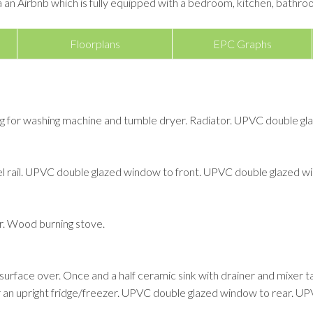
a an Airbnb which is fully equipped with a bedroom, kitchen, bathroo
Floorplans
EPC Graphs
ing for washing machine and tumble dryer. Radiator. UPVC double g
 rail. UPVC double glazed window to front. UPVC double glazed wi
ner. Wood burning stove.
rface over. Once and a half ceramic sink with drainer and mixer tap o
 an upright fridge/freezer. UPVC double glazed window to rear. UPV
.