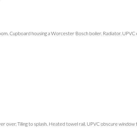
oom. Cupboard housing a Worcester Bosch boiler. Radiator. UPVC 
r over. Tiling to splash. Heated towel rail. UPVC obscure window t