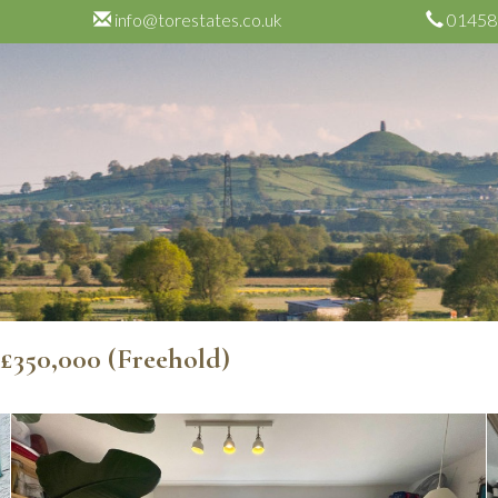
info@torestates.co.uk
01458
e
£350,000
(Freehold)