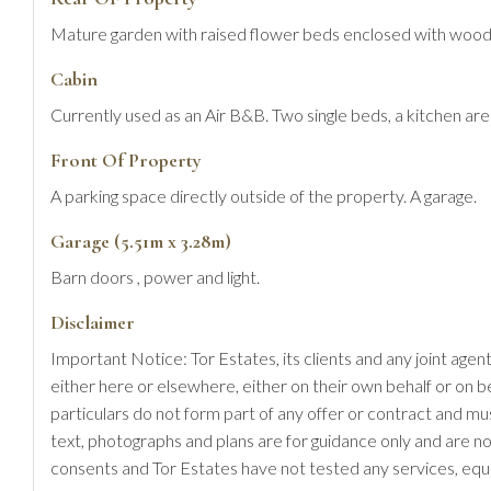
Mature garden with raised flower beds enclosed with wooden 
Cabin
Currently used as an Air B&B. Two single beds, a kitchen ar
Front Of Property
A parking space directly outside of the property. A garage.
Garage (5.51m x 3.28m)
Barn doors , power and light.
Disclaimer
Important Notice: Tor Estates, its clients and any joint agen
either here or elsewhere, either on their own behalf or on b
particulars do not form part of any offer or contract and m
text, photographs and plans are for guidance only and are no
consents and Tor Estates have not tested any services, equi