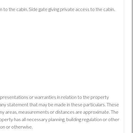
o the cabin. Side gate giving private access to the cabin.
epresentations or warranties in relation to the property
or any statement that may be made in these particulars. These
: Any areas, measurements or distances are approximate. The
erty has all necessary planning, building regulation or other
ion or otherwise.