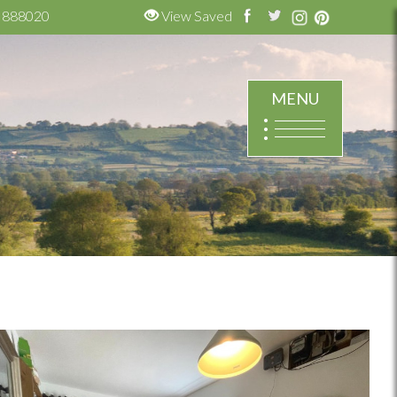
 888020
View Saved
MENU