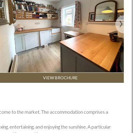
Next
VIEW BROCHURE
has come to the market. The accommodation comprises a
ng, entertaining, and enjoying the sunshine. A particular