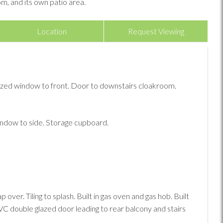
m, and its own patio area.
Location
Request Viewing
lazed window to front. Door to downstairs cloakroom.
ndow to side. Storage cupboard.
ver. Tiling to splash. Built in gas oven and gas hob. Built
C double glazed door leading to rear balcony and stairs