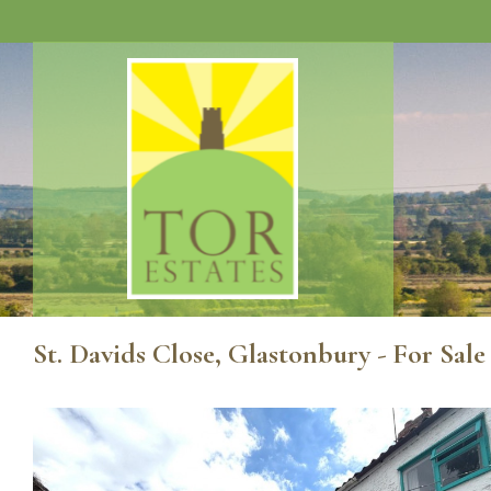
St. Davids Close, Glastonbury - For Sal