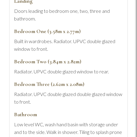
Landing
Doors leading to bedroom one, two, three and
bathroom.
Bedroom One (3.58m x 2.77m)
Built in wardrobes. Radiator. UPVC double glazed
window to front.
Bedroom Two (3.84m x 2.82m)
Radiator. UPVC double glazed window to rear.
Bedroom Three (2.62m x 2.08m)
Radiator. UPVC double glazed double glazed window
to front.
Bathroom
Low level WC, wash hand basin with storage under
and to the side. Walk in shower. Tiling to splash prone