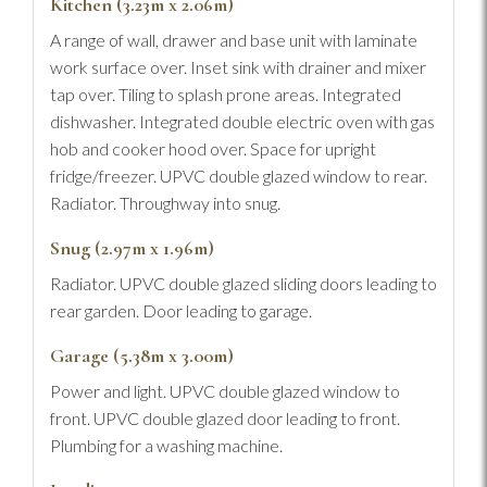
Kitchen (3.23m x 2.06m)
A range of wall, drawer and base unit with laminate
work surface over. Inset sink with drainer and mixer
tap over. Tiling to splash prone areas. Integrated
dishwasher. Integrated double electric oven with gas
hob and cooker hood over. Space for upright
fridge/freezer. UPVC double glazed window to rear.
Radiator. Throughway into snug.
Snug (2.97m x 1.96m)
Radiator. UPVC double glazed sliding doors leading to
rear garden. Door leading to garage.
Garage (5.38m x 3.00m)
Power and light. UPVC double glazed window to
front. UPVC double glazed door leading to front.
Plumbing for a washing machine.