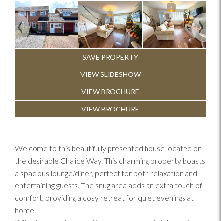
Previous
Next
SAVE PROPERTY
VIEW SLIDESHOW
VIEW BROCHURE
VIEW BROCHURE
Welcome to this beautifully presented house located on
the desirable Chalice Way. This charming property boasts
a spacious lounge/diner, perfect for both relaxation and
entertaining guests. The snug area adds an extra touch of
comfort, providing a cosy retreat for quiet evenings at
home.