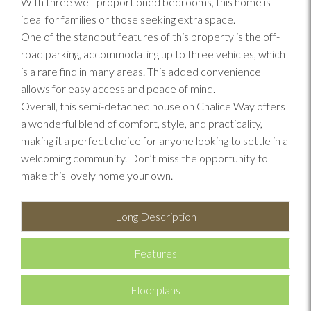
With three well-proportioned bedrooms, this home is
ideal for families or those seeking extra space.
One of the standout features of this property is the off-
road parking, accommodating up to three vehicles, which
is a rare find in many areas. This added convenience
allows for easy access and peace of mind.
Overall, this semi-detached house on Chalice Way offers
a wonderful blend of comfort, style, and practicality,
making it a perfect choice for anyone looking to settle in a
welcoming community. Don’t miss the opportunity to
make this lovely home your own.
Long Description
Features
Floorplans