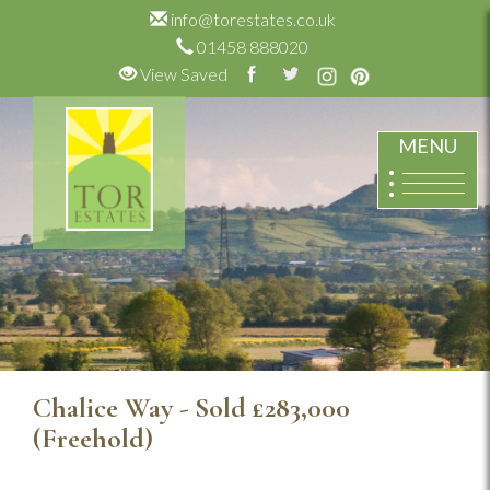
info@torestates.co.uk
01458 888020
View Saved
MENU
Chalice Way - Sold
£283,000
(Freehold)