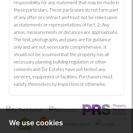
responsibility for any statement that may be made in
these particulars. These particulars do not form part
of any offer or contract and must not be relied upon
as statements or representations of fact. 2: Any
areas, measurements or distances are approximate.
The text, photographs and plans are for guidance
only and are not necessarily comprehensive. It
should not be assumed that the property has all
necessary planning, building regulation or other
consents and Tor Estates have not tested any
services, equipment or facilities. Purchasers must
satisfy themselves by inspection or otherwise.
We use cookies