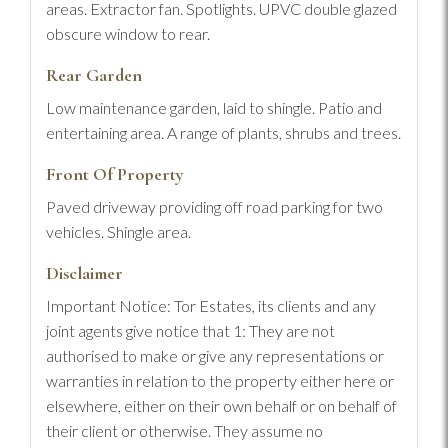
areas. Extractor fan. Spotlights. UPVC double glazed
obscure window to rear.
Rear Garden
Low maintenance garden, laid to shingle. Patio and
entertaining area. A range of plants, shrubs and trees.
Front Of Property
Paved driveway providing off road parking for two
vehicles. Shingle area.
Disclaimer
Important Notice: Tor Estates, its clients and any
joint agents give notice that 1: They are not
authorised to make or give any representations or
warranties in relation to the property either here or
elsewhere, either on their own behalf or on behalf of
their client or otherwise. They assume no