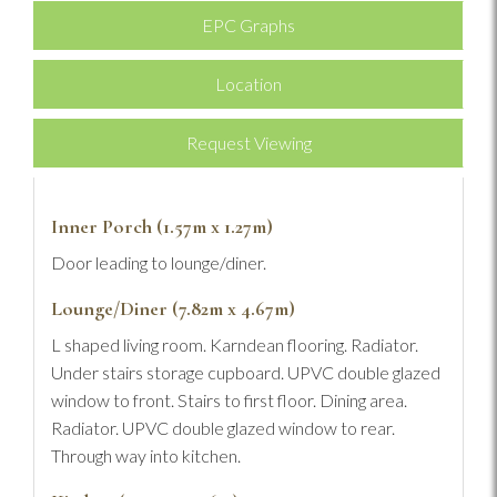
EPC Graphs
Location
Request Viewing
Inner Porch (1.57m x 1.27m)
Door leading to lounge/diner.
Lounge/Diner (7.82m x 4.67m)
L shaped living room. Karndean flooring. Radiator.
Under stairs storage cupboard. UPVC double glazed
window to front. Stairs to first floor. Dining area.
Radiator. UPVC double glazed window to rear.
Through way into kitchen.