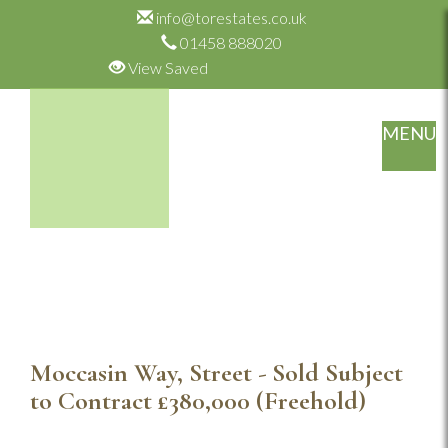
info@torestates.co.uk
01458 888020
View Saved
MENU
Moccasin Way, Street - Sold Subject
to Contract
£380,000
(Freehold)