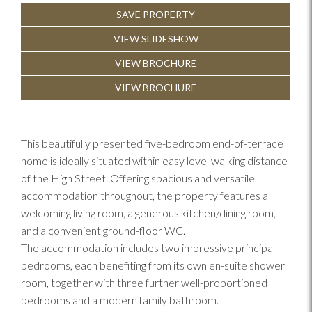
SAVE PROPERTY
Previous
Next
VIEW SLIDESHOW
VIEW BROCHURE
VIEW BROCHURE
This beautifully presented five-bedroom end-of-terrace
home is ideally situated within easy level walking distance
of the High Street. Offering spacious and versatile
accommodation throughout, the property features a
welcoming living room, a generous kitchen/dining room,
and a convenient ground-floor WC.
The accommodation includes two impressive principal
bedrooms, each benefiting from its own en-suite shower
room, together with three further well-proportioned
bedrooms and a modern family bathroom.