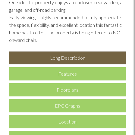
Outside, the property enjoys an enclosed rear garden, a
garage, and off-road parking.
Early viewing is highly recommended to fully appreciate
the space, flexibility, and excellent location this fantastic
home has to offer. The property is being offered to NO
onward chain.
Long Description
Features
Floorplans
EPC Graphs
Location