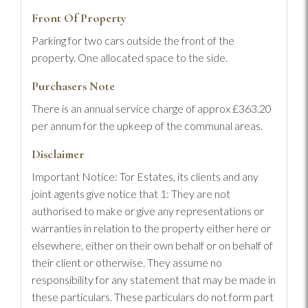
Front Of Property
Parking for two cars outside the front of the
property. One allocated space to the side.
Purchasers Note
There is an annual service charge of approx £363.20
per annum for the upkeep of the communal areas.
Disclaimer
Important Notice: Tor Estates, its clients and any
joint agents give notice that 1: They are not
authorised to make or give any representations or
warranties in relation to the property either here or
elsewhere, either on their own behalf or on behalf of
their client or otherwise. They assume no
responsibility for any statement that may be made in
these particulars. These particulars do not form part