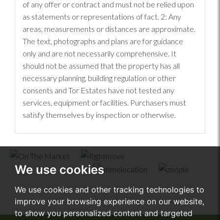
of any offer or contract and must not be relied upon
as statements or representations of fact. 2: Any
areas, measurements or distances are approximate.
The text, photographs and plans are for guidance
only and are not necessarily comprehensive. It
should not be assumed that the property has all
necessary planning, building regulation or other
consents and Tor Estates have not tested any
services, equipment or facilities. Purchasers must
satisfy themselves by inspection or otherwise.
We use cookies
We use cookies and other tracking technologies to
improve your browsing experience on our website,
to show you personalized content and targeted