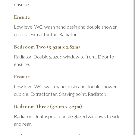
ensuite.
Ensuite
Low level WC, wash hand basin and double shower
cubicle. Extractor fan. Radiator.
Bedroom Two (5.92m x 2.82m)
Radiator. Double glazed window to front. Door to
ensuite.
Ensuite
Low level WC, wash hand basin and double shower
cubicle. Extractor fan. Shaving point. Radiator.
Bedroom Three (3.20m x 3.23m)
Radiator. Dual aspect double glazed windows to side
and rear.