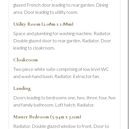
glazed French door leading to rear garden. Dining
area. Door leading to utility room.
Utility Room (2.08m x 1.88m)
Space and plumbing for washing machine. Radiator.
Double glazed door to rear garden. Radiator. Door
leading to cloakroom.
Cloakroom
Two piece white suite comprising of low level WC
and wash hand basin. Radiator. Extractor fan.
Landing
Doors leading to bedrooms one, two, three, four, five
and family bathroom. Loft hatch. Radiator.
Master Bedroom (5.94m x 3.12m)
Radiator. Double glazed window to front. Door to