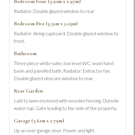
Bedroom Four (3.20m x 2.97m)
Radiator. Double glazed window to rear.
Bedroom Five (3.51m x 2.03m)
Radiator. Airing cupboard. Double glazed window to
front.
Bathroom
Three piece white suite, low level WC, wash hand
basin and panelled bath. Radiator. Extractor fan.
Double glazed obscure window to rear.
Rear Garden
Laid to lawn enclosed with wooden fencing. Outside
water tap. Gate leading to the side of the property.
Garage (5.61m x 2.79m)
Up an over garage door. Power and light.