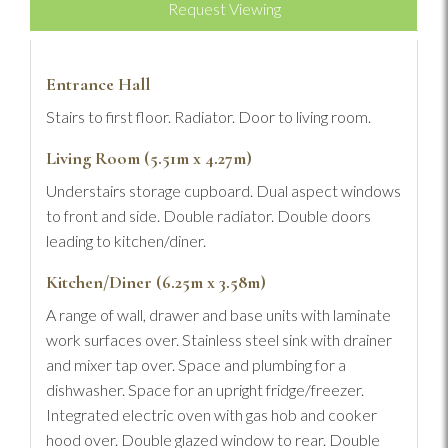
Request Viewing
Entrance Hall
Stairs to first floor. Radiator. Door to living room.
Living Room (5.51m x 4.27m)
Understairs storage cupboard. Dual aspect windows
to front and side. Double radiator. Double doors
leading to kitchen/diner.
Kitchen/Diner (6.25m x 3.58m)
A range of wall, drawer and base units with laminate
work surfaces over. Stainless steel sink with drainer
and mixer tap over. Space and plumbing for a
dishwasher. Space for an upright fridge/freezer.
Integrated electric oven with gas hob and cooker
hood over. Double glazed window to rear. Double