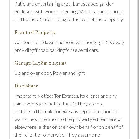
Patio and entertaining area. Landscaped garden
enclosed with wooden fencing. Various plants, shrubs
and bushes. Gate leading to the side of the property.
Front of Property
Garden laid to lawn enclosed with hedging. Driveway
providing ff road parking for several cars.
Garage (4.78m x 2.51m)
Up and over door. Power and light
Disclaimer
Important Notice: Tor Estates, its clients and any
joint agents give notice that 1: They are not
authorised to make or give any representations or
warranties in relation to the property either here or
elsewhere, either on their own behalf or on behalf of
their client or otherwise. They assume no