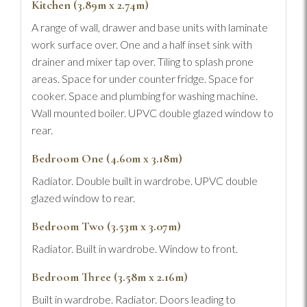
Kitchen (3.89m x 2.74m)
A range of wall, drawer and base units with laminate
work surface over. One and a half inset sink with
drainer and mixer tap over. Tiling to splash prone
areas. Space for under counter fridge. Space for
cooker. Space and plumbing for washing machine.
Wall mounted boiler. UPVC double glazed window to
rear.
Bedroom One (4.60m x 3.18m)
Radiator. Double built in wardrobe. UPVC double
glazed window to rear.
Bedroom Two (3.53m x 3.07m)
Radiator. Built in wardrobe. Window to front.
Bedroom Three (3.58m x 2.16m)
Built in wardrobe. Radiator. Doors leading to