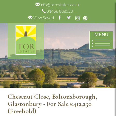
info@torestates.co.uk
01458 888020
View Saved
MENU
Chestnut Close, Baltonsborough,
Glastonbury - For Sale
£412,250
(Freehold)