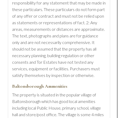
responsibility for any statement that may be made in
these particulars. These particulars do not form part
of any offer or contract and must not be relied upon
as statements or representations of fact. 2: Any
areas, measurements or distances are approximate.
The text, photographs and plans are for guidance
only and are not necessarily comprehensive. It
should not be assumed that the property has all
necessary planning, building regulation or other
consents and Tor Estates have not tested any
services, equipment or facilities. Purchasers must
satisfy themselves by inspection or otherwise.
Baltonsborough Ammenities
The property is situated in the popular village of
Baltonsborough which has good local amenities
including local Public House, primary school, village
hall and store/post office. The village is some 4 miles