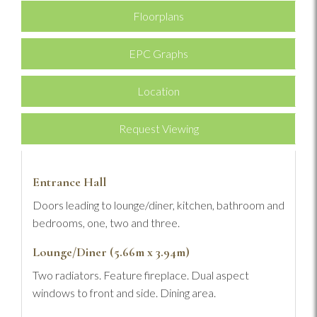
Floorplans
EPC Graphs
Location
Request Viewing
Entrance Hall
Doors leading to lounge/diner, kitchen, bathroom and
bedrooms, one, two and three.
Lounge/Diner (5.66m x 3.94m)
Two radiators. Feature fireplace. Dual aspect
windows to front and side. Dining area.