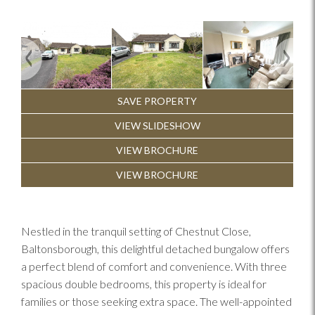
Previous
Next
SAVE PROPERTY
VIEW SLIDESHOW
VIEW BROCHURE
VIEW BROCHURE
Nestled in the tranquil setting of Chestnut Close,
Baltonsborough, this delightful detached bungalow offers
a perfect blend of comfort and convenience. With three
spacious double bedrooms, this property is ideal for
families or those seeking extra space. The well-appointed