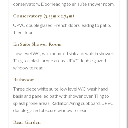
conservatory. Door leading to en suite shower room.
Conservatory (3.53m x 2.74m)
UPVC double glazed French doors leading to patio.
Tiled floor.
En Suite Shower Room
Low level WC, wall mounted sink and walk in shower.
Tiling to splash prone areas. UPVC double glazed
window to rear.
Bathroom
Three piece white suite, low level WC, wash hand
basin and panelled bath with shower over. Tiling to
splash prone areas. Radiator. Airing cupboard. UPVC
double glazed obscure window to rear.
Rear Garden