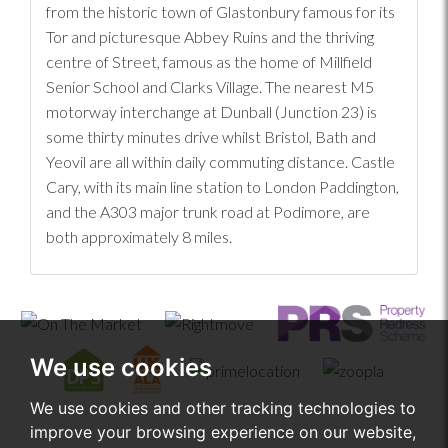
from the historic town of Glastonbury famous for its
Tor and picturesque Abbey Ruins and the thriving
centre of Street, famous as the home of Millfield
Senior School and Clarks Village. The nearest M5
motorway interchange at Dunball (Junction 23) is
some thirty minutes drive whilst Bristol, Bath and
Yeovil are all within daily commuting distance. Castle
Cary, with its main line station to London Paddington,
and the A303 major trunk road at Podimore, are
both approximately 8 miles.
We use cookies
We use cookies and other tracking technologies to
improve your browsing experience on our website,