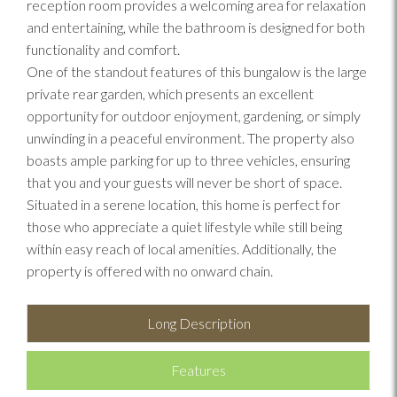
reception room provides a welcoming area for relaxation
and entertaining, while the bathroom is designed for both
functionality and comfort.
One of the standout features of this bungalow is the large
private rear garden, which presents an excellent
opportunity for outdoor enjoyment, gardening, or simply
unwinding in a peaceful environment. The property also
boasts ample parking for up to three vehicles, ensuring
that you and your guests will never be short of space.
Situated in a serene location, this home is perfect for
those who appreciate a quiet lifestyle while still being
within easy reach of local amenities. Additionally, the
property is offered with no onward chain.
Long Description
Features