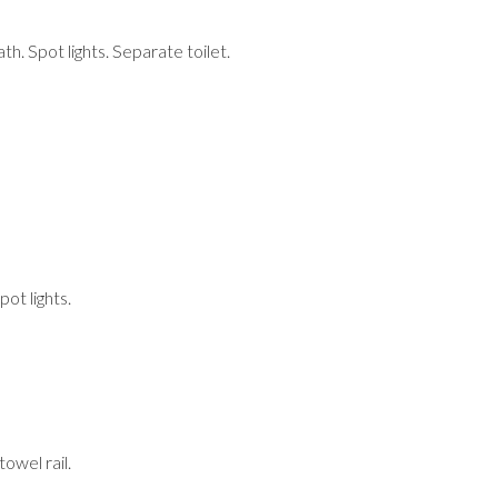
th. Spot lights. Separate toilet.
ot lights.
owel rail.