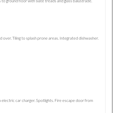
 to ground floor with slate treads and glass balustrade.
over. Tiling to splash prone areas. Integrated dishwasher.
 electric car charger. Spotlights. Fire escape door from