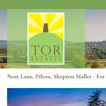
Neat Lane, Pilton, Shepton Mallet - For