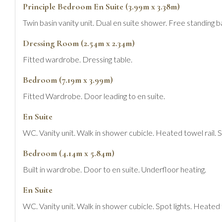
Principle Bedroom En Suite (3.99m x 3.38m)
Twin basin vanity unit. Dual en suite shower. Free standing ba
Dressing Room (2.54m x 2.34m)
Fitted wardrobe. Dressing table.
Bedroom (7.19m x 3.99m)
Fitted Wardrobe. Door leading to en suite.
En Suite
WC. Vanity unit. Walk in shower cubicle. Heated towel rail. Sp
Bedroom (4.14m x 5.84m)
Built in wardrobe. Door to en suite. Underfloor heating.
En Suite
WC. Vanity unit. Walk in shower cubicle. Spot lights. Heated t