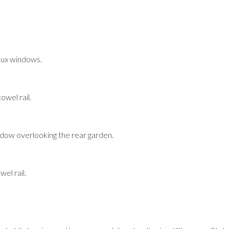
lux windows.
owel rail.
ow overlooking the rear garden.
el rail.