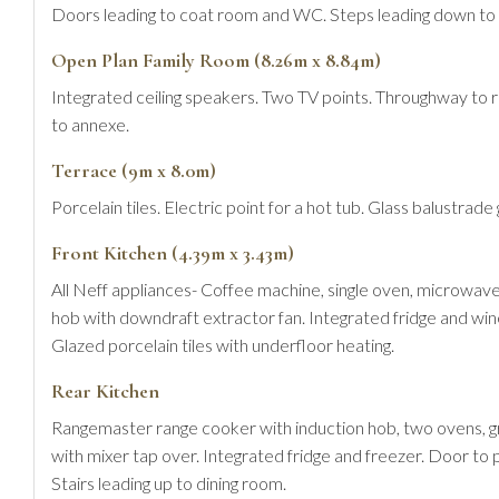
Doors leading to coat room and WC. Steps leading down to 
Open Plan Family Room (8.26m x 8.84m)
Integrated ceiling speakers. Two TV points. Throughway to rea
to annexe.
Terrace (9m x 8.0m)
Porcelain tiles. Electric point for a hot tub. Glass balustrad
Front Kitchen (4.39m x 3.43m)
All Neff appliances- Coffee machine, single oven, microwave
hob with downdraft extractor fan. Integrated fridge and wine
Glazed porcelain tiles with underfloor heating.
Rear Kitchen
Rangemaster range cooker with induction hob, two ovens, g
with mixer tap over. Integrated fridge and freezer. Door to 
Stairs leading up to dining room.