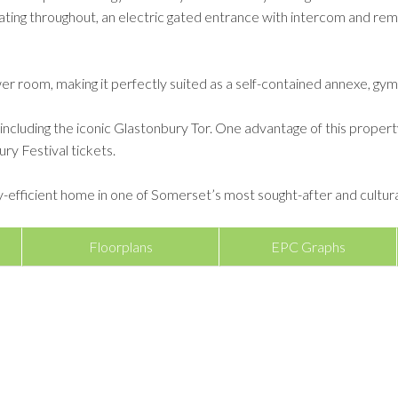
ting throughout, an electric gated entrance with intercom and rem
er room, making it perfectly suited as a self-contained annexe, gy
luding the iconic Glastonbury Tor. One advantage of this property i
ry Festival tickets.
y-efficient home in one of Somerset’s most sought-after and culturall
Floorplans
EPC Graphs