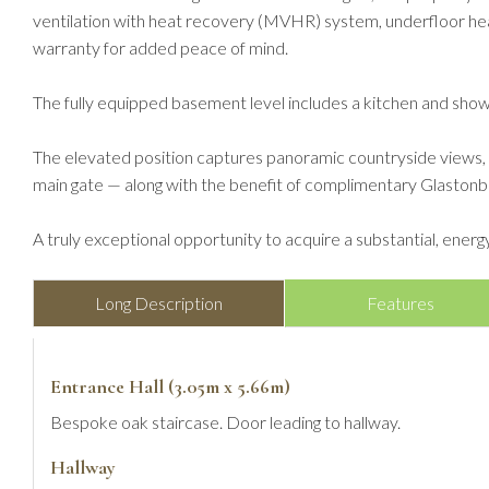
ventilation with heat recovery (MVHR) system, underfloor hea
warranty for added peace of mind.
The fully equipped basement level includes a kitchen and show
The elevated position captures panoramic countryside views, inc
main gate — along with the benefit of complimentary Glastonbu
A truly exceptional opportunity to acquire a substantial, energ
Long Description
Features
Entrance Hall (3.05m x 5.66m)
Bespoke oak staircase. Door leading to hallway.
Hallway