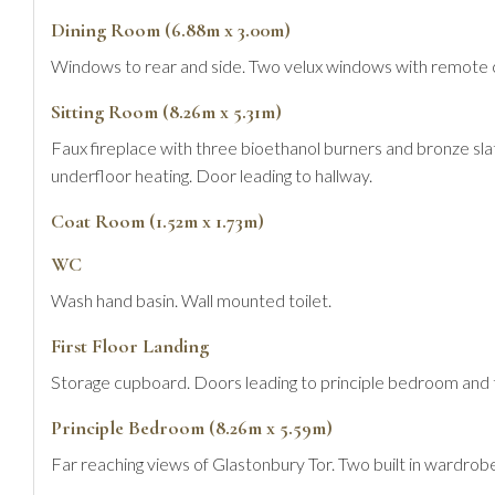
Dining Room (6.88m x 3.00m)
Windows to rear and side. Two velux windows with remote cont
Sitting Room (8.26m x 5.31m)
Faux fireplace with three bioethanol burners and bronze slat
underfloor heating. Door leading to hallway.
Coat Room (1.52m x 1.73m)
WC
Wash hand basin. Wall mounted toilet.
First Floor Landing
Storage cupboard. Doors leading to principle bedroom and
Principle Bedroom (8.26m x 5.59m)
Far reaching views of Glastonbury Tor. Two built in wardrobe