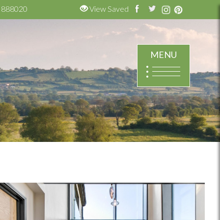
 888020
View Saved
MENU