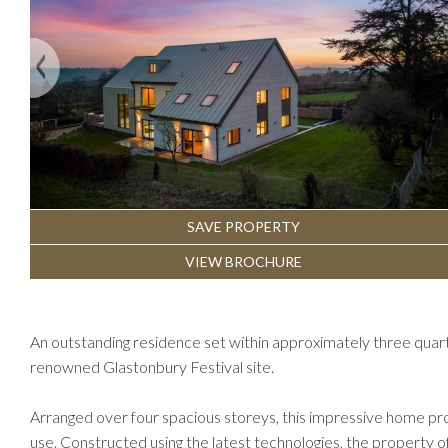
Previous
SAVE PROPERTY
VIEW BROCHURE
An outstanding residence set within approximately three quar
renowned Glastonbury Festival site.
Arranged over four spacious storeys, this impressive home pro
use. Constructed using the latest technologies, the property 