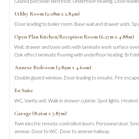
Glazed porcelain tiled floor. Underfloor heating. Door leadin
Utlilty Room (2.08m x 2.84m)
Door leading to boiler room. Base wall and drawer units. S
Open Plan Kitchen/Reception Room (6.27m x 4.88m)
Wall, drawer and base units with laminate work surface over
Oak effect laminate flooring with underfloor heating. Bi Fold
Annexe Bedroom (3.89m x 4.60m)
Double glazed window. Door leading to ensuite. Fire escape
En Suite
WC. Vanity unit. Walk in shower cubicle. Spot lights. Heated t
Garage (8.26m x 7.87m)
Twin electric remote controlled doors. Personnel door. Smoke
annexe. Door to WC. Door to annexe hallway.