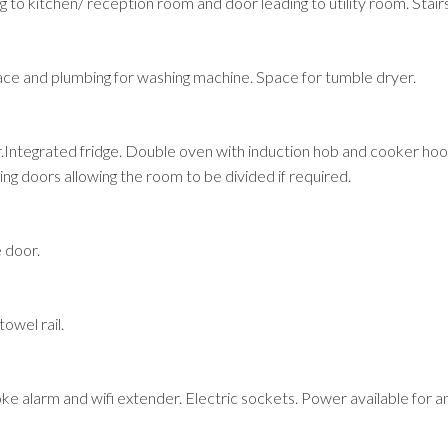
g to kitchen/ reception room and door leading to utility room. Stairs
pace and plumbing for washing machine. Space for tumble dryer.
.Integrated fridge. Double oven with induction hob and cooker hood 
ing doors allowing the room to be divided if required.
 door.
owel rail.
 alarm and wifi extender. Electric sockets. Power available for an