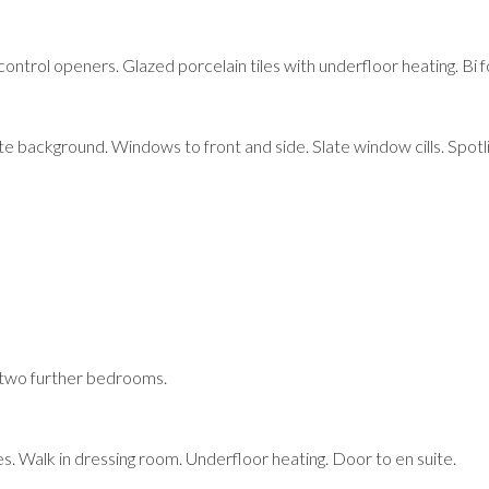
rol openers. Glazed porcelain tiles with underfloor heating. Bi fold
e background. Windows to front and side. Slate window cills. Spotlig
 two further bedrooms.
s. Walk in dressing room. Underfloor heating. Door to en suite.