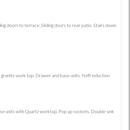
ing doors to terrace. Sliding doors to rear patio. Stairs down
h granite work top. Drawer and base units. Neff induction
e units with Quartz worktop. Pop up sockets. Double sink