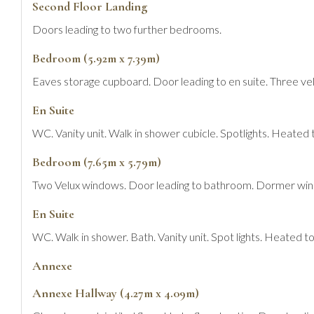
Second Floor Landing
Doors leading to two further bedrooms.
Bedroom (5.92m x 7.39m)
Eaves storage cupboard. Door leading to en suite. Three ve
En Suite
WC. Vanity unit. Walk in shower cubicle. Spotlights. Heated t
Bedroom (7.65m x 5.79m)
Two Velux windows. Door leading to bathroom. Dormer wind
En Suite
WC. Walk in shower. Bath. Vanity unit. Spot lights. Heated tow
Annexe
Annexe Hallway (4.27m x 4.09m)