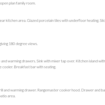
open plan family room.
r kitchen area. Glazed porcelain tiles with underfloor heating. Slid
e giving 180 degree views.
 and warming drawers. Sink with mixer tap over. Kitchen island wit
 cooler. Breakfast bar with seating.
rill and warming drawer. Rangemaster cooker hood. Drawer and bas
patio area.