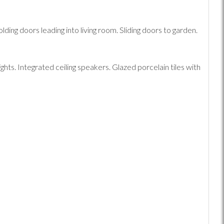
ing doors leading into living room. Sliding doors to garden.
hts. Integrated ceiling speakers. Glazed porcelain tiles with