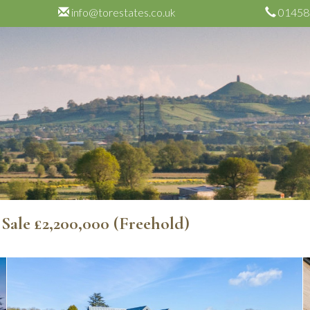
info@torestates.co.uk
01458
 Sale
£2,200,000
(Freehold)