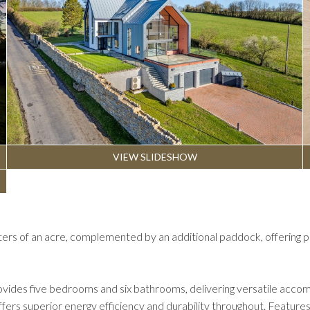
VIEW SLIDESHOW
ters of an acre, complemented by an additional paddock, offering p
vides five bedrooms and six bathrooms, delivering versatile accomm
offers superior energy efficiency and durability throughout. Featur