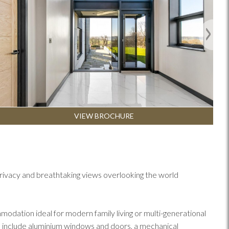
Next
VIEW BROCHURE
rivacy and breathtaking views overlooking the world
odation ideal for modern family living or multi-generational
es include aluminium windows and doors, a mechanical