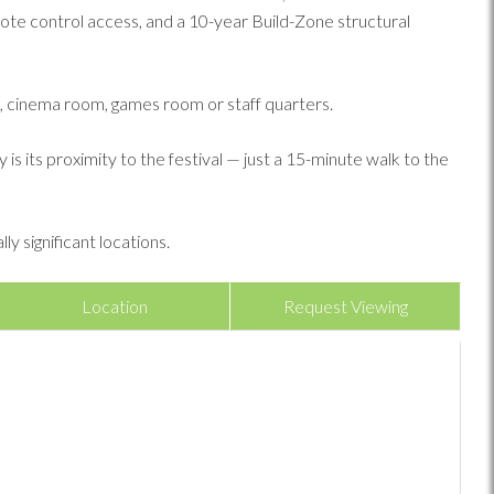
ote control access, and a 10-year Build-Zone structural
m, cinema room, games room or staff quarters.
s its proximity to the festival — just a 15-minute walk to the
y significant locations.
Location
Request Viewing