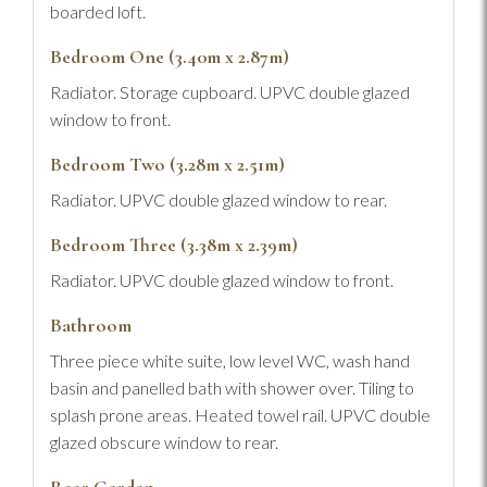
boarded loft.
Bedroom One (3.40m x 2.87m)
Radiator. Storage cupboard. UPVC double glazed
window to front.
Bedroom Two (3.28m x 2.51m)
Radiator. UPVC double glazed window to rear.
Bedroom Three (3.38m x 2.39m)
Radiator. UPVC double glazed window to front.
Bathroom
Three piece white suite, low level WC, wash hand
basin and panelled bath with shower over. Tiling to
splash prone areas. Heated towel rail. UPVC double
glazed obscure window to rear.