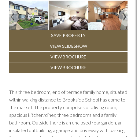
Previous
Next
SAVE PROPERTY
VIEW SLIDESHOW
VIEW BROCHURE
VIEW BROCHURE
This three bedroom, end of terrace family home, situated
within walking distance to Brookside School has come to
the market. The property comprises of a living room,
spacious kitchen/diner, three bedrooms and a family
bathroom. Outside there is an enclosed rear garden, an
insulated outbuilding, a garage and driveway with parking