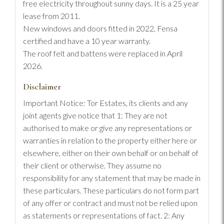
free electricity throughout sunny days. It is a 25 year
lease from 2011.
New windows and doors fitted in 2022, Fensa
certified and have a 10 year warranty.
The roof felt and battens were replaced in April
2026.
Disclaimer
Important Notice: Tor Estates, its clients and any
joint agents give notice that 1: They are not
authorised to make or give any representations or
warranties in relation to the property either here or
elsewhere, either on their own behalf or on behalf of
their client or otherwise. They assume no
responsibility for any statement that may be made in
these particulars. These particulars do not form part
of any offer or contract and must not be relied upon
as statements or representations of fact. 2: Any