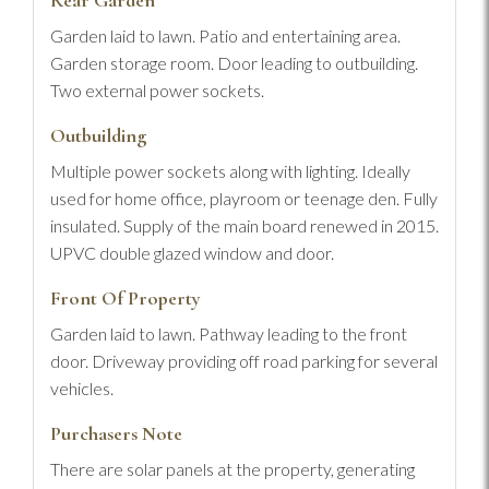
Rear Garden
Garden laid to lawn. Patio and entertaining area.
Garden storage room. Door leading to outbuilding.
Two external power sockets.
Outbuilding
Multiple power sockets along with lighting. Ideally
used for home office, playroom or teenage den. Fully
insulated. Supply of the main board renewed in 2015.
UPVC double glazed window and door.
Front Of Property
Garden laid to lawn. Pathway leading to the front
door. Driveway providing off road parking for several
vehicles.
Purchasers Note
There are solar panels at the property, generating