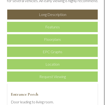
for several vehicles. An early viewing is highly recommend.
Long Description
Features
Floorplans
EPC Graphs
Location
Request Viewing
Entrance Porch
Door leading to living room.