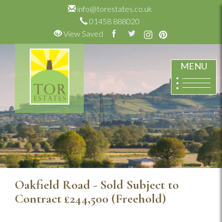
info@torestates.co.uk
01458 888020
View Saved
MENU
Oakfield Road - Sold Subject to
Contract
£244,500
(Freehold)