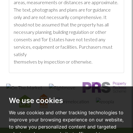
areas, measurements or distances are approximate.
The text, photographs and plans are for guidance
only and are not necessarily comprehensive. It
should not be assumed that the property has all
necessary planning, building regulation or other
consents and Tor Estates have not tested any
services, equipment or facilities. Purchasers must
satisfy
themselves by inspection or otherwise.
We use cookies
We use cookies and other tracking technologies to
improve your browsing experience on our website,
to show you personalized content and targeted