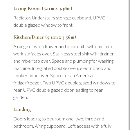
Living Room (5.11m x 3.38m)
Radiator. Understairs storage cupboard. UPVC
double glazed window to front.
Kitchen/Diner (5.11m x 3.56m)
A range of wall, drawer and base units with laminate
work surfaces over. Stainless steel sink with drainer
and mixer tap over. Space and plumbing for washing
machine. Integrated double oven, electric hob and
cooker hood over. Space for an American
fridge/freezer. Two UPVC double glazed windows to
rear. UPVC double glazed door leading to rear
garden.
Landing
Doors leading to bedroom one, two, three and
bathroom. Airing cupboard. Loft access with a fully