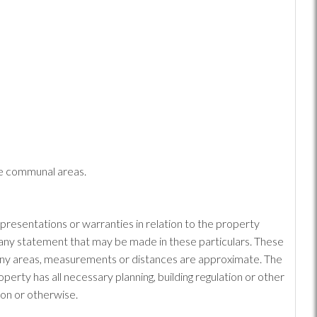
he communal areas.
epresentations or warranties in relation to the property
or any statement that may be made in these particulars. These
: Any areas, measurements or distances are approximate. The
erty has all necessary planning, building regulation or other
ion or otherwise.