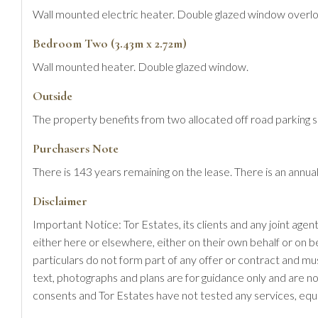
Wall mounted electric heater. Double glazed window overl
Bedroom Two (3.43m x 2.72m)
Wall mounted heater. Double glazed window.
Outside
The property benefits from two allocated off road parking 
Purchasers Note
There is 143 years remaining on the lease. There is an an
Disclaimer
Important Notice: Tor Estates, its clients and any joint agen
either here or elsewhere, either on their own behalf or on b
particulars do not form part of any offer or contract and m
text, photographs and plans are for guidance only and are no
consents and Tor Estates have not tested any services, equi