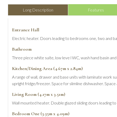
Long Description
Features
Entrance Hall
Electric heater. Doors leading to bedrooms one, two and ba
Bathroom
Three piece white suite, low leve l WC, wash hand basin and 
Kitchen/Dining Area (4.67m x 2.84m)
A range of wall, drawer and base units with laminate work su
upright fridge/freezer. Space for slimline dishwasher. Space 
Living Room (4.17m x 3.51m)
Wall mounted heater. Double glazed sliding doors leading to a
Bedroom One (3.35m x 4.09m)