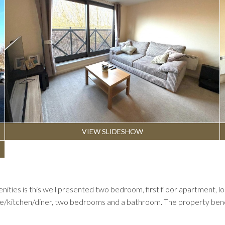
VIEW SLIDESHOW
amenities is this well presented two bedroom, first floor apartment
ge/kitchen/diner, two bedrooms and a bathroom. The property benefi