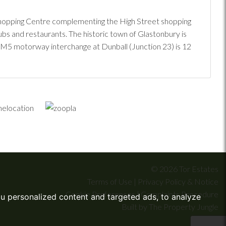
e Shopping Centre complementing the High Street shopping
pubs and restaurants. The historic town of Glastonbury is
st M5 motorway interchange at Dunball (Junction 23) is 12
© 2026 Tor Estates
Terms of Use
|
Privacy Policy & Notice
Cookie Preferences
|
Complaints Procedure
u personalized content and targeted ads, to analyze
Built by The Property Jungle