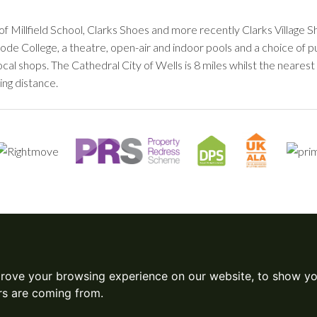
of Millfield School, Clarks Shoes and more recently Clarks Villag
trode College, a theatre, open-air and indoor pools and a choice of 
ocal shops. The Cathedral City of Wells is 8 miles whilst the neare
ing distance.
prove your browsing experience on our website, to show yo
ors are coming from.