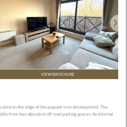
Next
VIEW BROCHURE
, located on the edge of the popular Icon development. The
ts from two allocated off road parking spaces. An internal