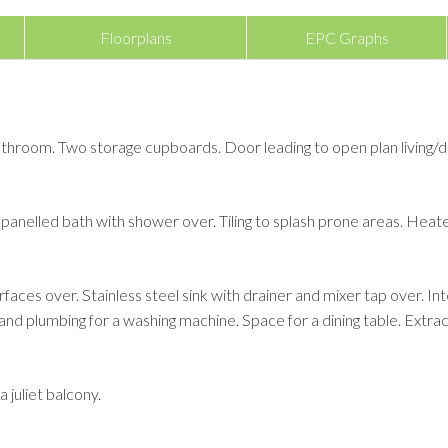
Floorplans
EPC Graphs
throom. Two storage cupboards. Door leading to open plan living/d
panelled bath with shower over. Tiling to splash prone areas. Heated
rfaces over. Stainless steel sink with drainer and mixer tap over. 
and plumbing for a washing machine. Space for a dining table. Extrac
 juliet balcony.