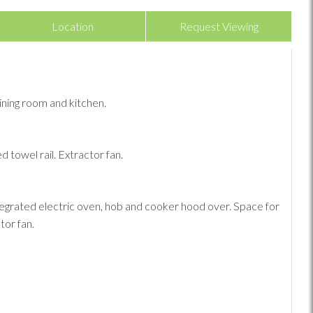
Location
Request Viewing
ining room and kitchen.
 towel rail. Extractor fan.
Integrated electric oven, hob and cooker hood over. Space for
tor fan.