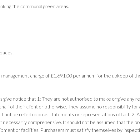
ooking the communal green areas.
spaces.
nual management charge of £1,691.00 per annum for the upkeep of t
ts give notice that 1: They are not authorised to make or give any r
ehalf of their client or otherwise. They assume no responsibility f
ust not be relied upon as statements or representations of fact. 2
t necessarily comprehensive. It should not be assumed that the prop
pment or facilities. Purchasers must satisfy themselves by inspect