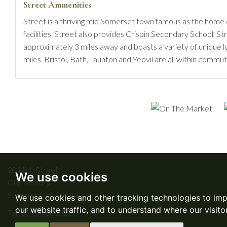
Street Ammenities
Street is a thriving mid Somerset town famous as the home 
facilities. Street also provides Crispin Secondary School, S
approximately 3 miles away and boasts a variety of unique l
miles. Bristol, Bath, Taunton and Yeovil are all within commut
20 High Street,
We use cookies
Glastonbury
Somerset BA6 9DU
We use cookies and other tracking technologies to im
our website traffic, and to understand where our visit
Tel:
01458 888020