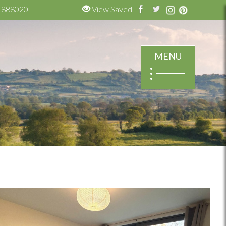
 888020
View Saved
MENU