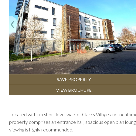
Previous
SAVE PROPERTY
VIEW BROCHURE
Located within a short level walk of Clarks Village and local 
property comprises an entrance hall, spacious open plan loun
viewing is highly recommended.