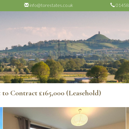
info@torestates.co.uk
01458
t to Contract
£165,000
(Leasehold)