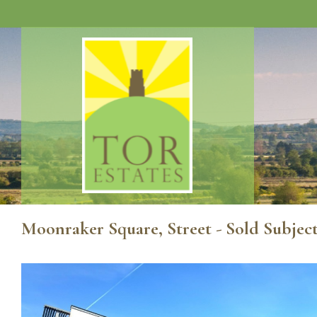
Moonraker Square, Street - Sold Subjec